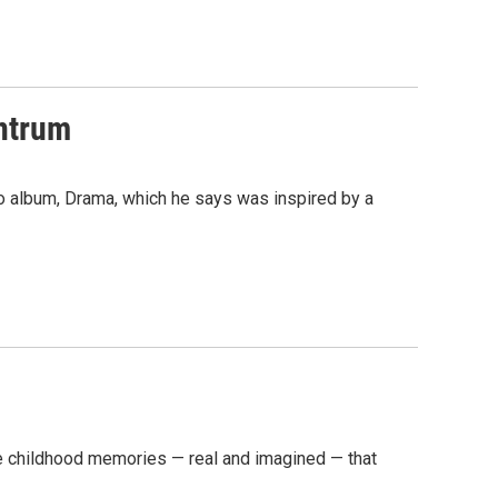
ntrum
o album, Drama, which he says was inspired by a
e childhood memories — real and imagined — that