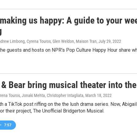
 making us happy: A guide to your wee
g
Andrew Limbong, Cyrena Touros, Glen Weldon, Maison Tran
, July 29, 2022
he guests and hosts on NPR's Pop Culture Happy Hour share what'
& Bear bring musical theater into the
rena Touros, Jonaki Mehta, Christopher Intagliata
, March 18, 2022
ith a TikTok post riffing on the the lush drama series. Now, Abi
or their project, The Unofficial Bridgerton Musical.
•
7:57