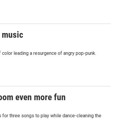
r music
f color leading a resurgence of angry pop-punk.
room even more fun
s for three songs to play while dance-cleaning the