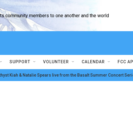
cts community members to one another and the world
SUPPORT
VOLUNTEER
CALENDAR
FCC A
hyst Kiah & Natalie Spears live from the Basalt Summer Concert Seri