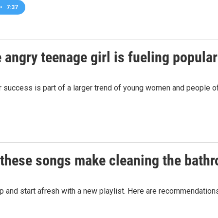
•
7:37
he angry teenage girl is fueling popula
er success is part of a larger trend of young women and people o
: these songs make cleaning the bath
 up and start afresh with a new playlist. Here are recommendation