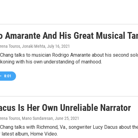
o Amarante And His Great Musical Ta
yrena Touros, Jonaki Mehta
, July 16, 2021
 Chang talks to musician Rodrigo Amarante about his second sol
ckoning with his own understanding of manhood.
•
8:01
acus Is Her Own Unreliable Narrator
yrena Touros, Mano Sundaresan
, June 25, 2021
 Chang talks with Richmond, Va., songwriter Lucy Dacus about th
r latest album, Home Video.