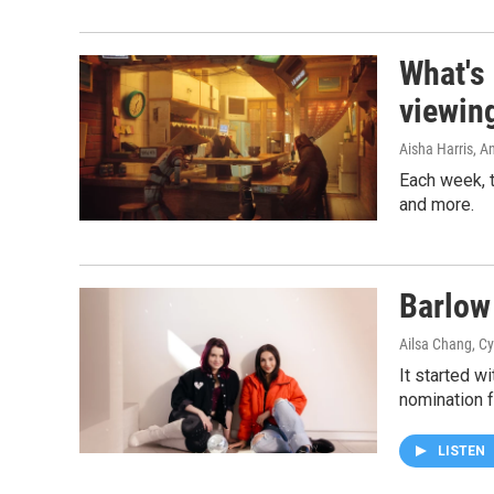
What's
viewin
Aisha Harris, 
Each week, t
and more.
Barlow 
Ailsa Chang, Cy
It started w
nomination f
LISTEN