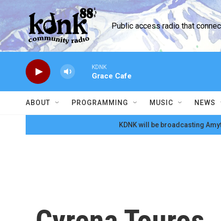
Skip to main content
Public access radio that conne
KDNK
Grace Cafe
ABOUT
PROGRAMMING
MUSIC
NEWS
KDNK will be broadcasting Amyt
Cyrena Touros