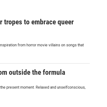
or tropes to embrace queer
spiration from horror movie villains on songs that
dom outside the formula
in the present moment. Relaxed and unselfconscious,