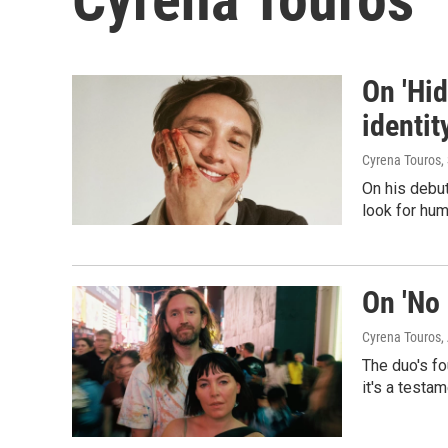
On 'Hid
identit
Cyrena Touros
,
On his debut
look for hum
On 'No 
Cyrena Touros
,
The duo's fo
it's a testa