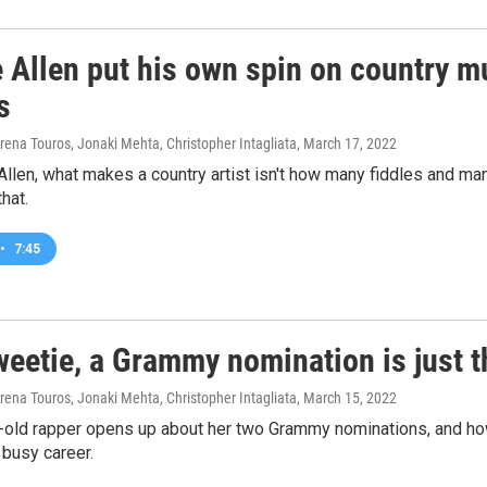
 Allen put his own spin on country m
s
rena Touros, Jonaki Mehta, Christopher Intagliata
, March 17, 2022
llen, what makes a country artist isn't how many fiddles and man
that.
•
7:45
weetie, a Grammy nomination is just 
rena Touros, Jonaki Mehta, Christopher Intagliata
, March 15, 2022
-old rapper opens up about her two Grammy nominations, and ho
 busy career.