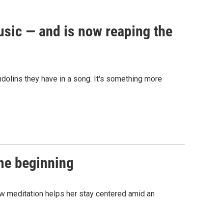
usic — and is now reaping the
dolins they have in a song. It's something more
the beginning
w meditation helps her stay centered amid an