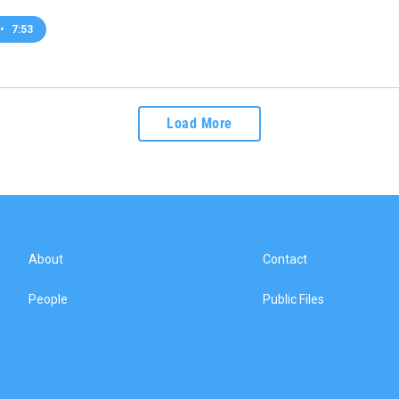
•
7:53
Load More
About
Contact
People
Public Files