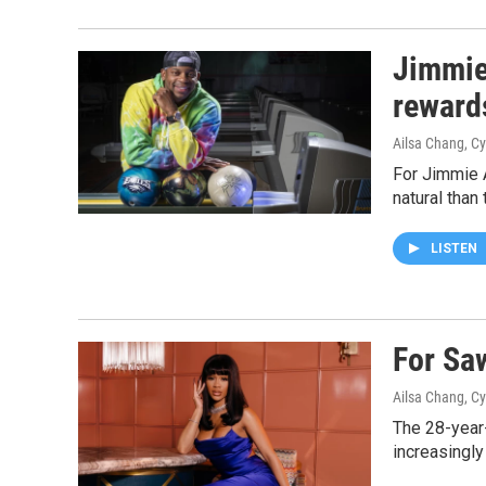
Jimmie
reward
Ailsa Chang, Cy
For Jimmie A
natural than 
LISTEN
For Sa
Ailsa Chang, Cy
The 28-year
increasingly