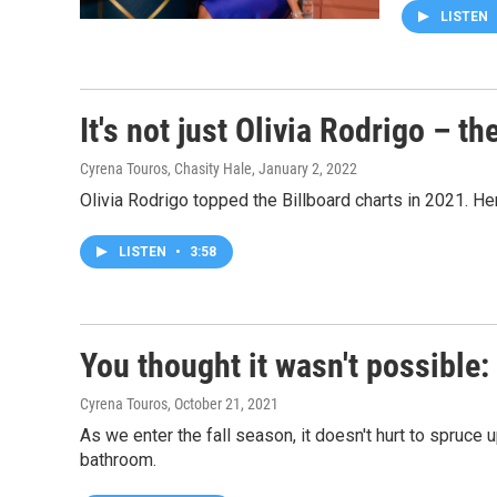
LISTEN
It's not just Olivia Rodrigo – t
Cyrena Touros, Chasity Hale
, January 2, 2022
Olivia Rodrigo topped the Billboard charts in 2021. H
LISTEN
•
3:58
You thought it wasn't possible
Cyrena Touros
, October 21, 2021
As we enter the fall season, it doesn't hurt to spruce
bathroom.