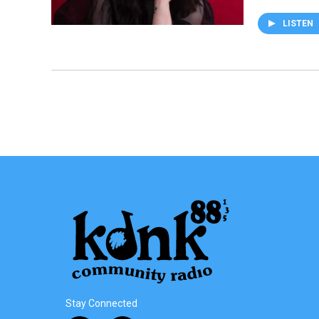
LISTEN
Stay Connected