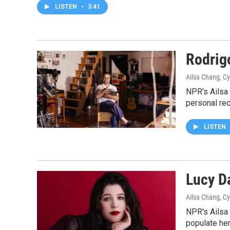
LISTEN
•
3:41
Rodrig
Ailsa Chang, C
NPR's Ailsa
personal re
LISTEN
Lucy D
Ailsa Chang, C
NPR's Ailsa
populate he