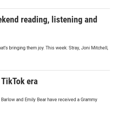
kend reading, listening and
s bringing them joy. This week: Stray, Joni Mitchell,
 TikTok era
gail Barlow and Emily Bear have received a Grammy