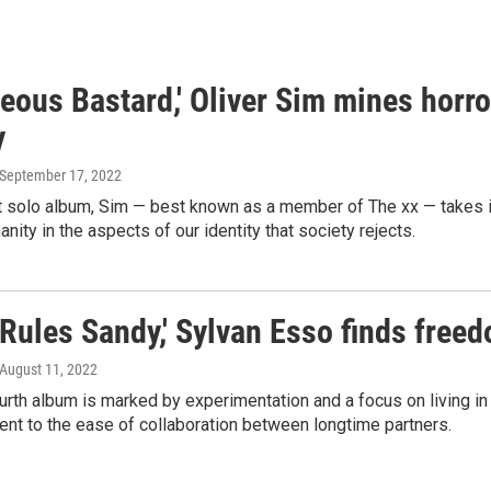
eous Bastard,' Oliver Sim mines horr
y
 September 17, 2022
 solo album, Sim — best known as a member of The xx — takes in
anity in the aspects of our identity that society rejects.
Rules Sandy,' Sylvan Esso finds free
 August 11, 2022
urth album is marked by experimentation and a focus on living 
ment to the ease of collaboration between longtime partners.