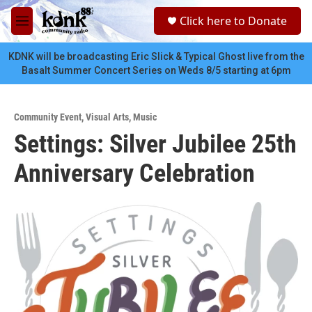
Skip to main content
S
Click here to Donate
e
M
a
e
r
n
KDNK will be broadcasting Eric Slick & Typical Ghost live from the
c
u
Basalt Summer Concert Series on Weds 8/5 starting at 6pm
h
u
e
Community Event
,
Visual Arts
,
Music
r
Settings: Silver Jubilee 25th
y
Anniversary Celebration