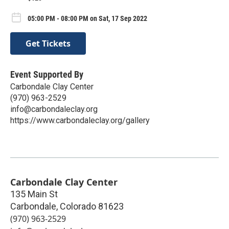
05:00 PM - 08:00 PM on Sat, 17 Sep 2022
Get Tickets
Event Supported By
Carbondale Clay Center
(970) 963-2529
info@carbondaleclay.org
https://www.carbondaleclay.org/gallery
Carbondale Clay Center
135 Main St
Carbondale
,
Colorado
81623
(970) 963-2529