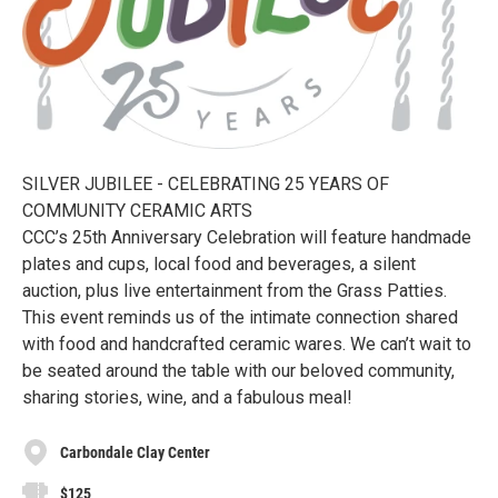
SILVER JUBILEE - CELEBRATING 25 YEARS OF
COMMUNITY CERAMIC ARTS
CCC’s 25th Anniversary Celebration will feature handmade
plates and cups, local food and beverages, a silent
auction, plus live entertainment from the Grass Patties.
This event reminds us of the intimate connection shared
with food and handcrafted ceramic wares. We can’t wait to
be seated around the table with our beloved community,
sharing stories, wine, and a fabulous meal!
Carbondale Clay Center
$125