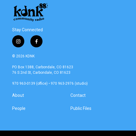
Stay Connected
i
f
n
a
s
c
© 2026 KDNK
t
e
a
b
PO Box 1388, Carbondale, CO 81623
g
o
76 S 2nd St, Carbondale, CO 81623
r
o
a
k
970 963-0139 (office) • 970 963-2976 (studio)
m
About
Contact
People
Public Files