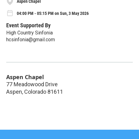
Aspen Chapel
04:00 PM - 05:15 PM on Sun, 3 May 2026
Event Supported By
High Country Sinfonia
hcsinfonia@gmail.com
Aspen Chapel
77 Meadowood Drive
Aspen
,
Colorado
81611