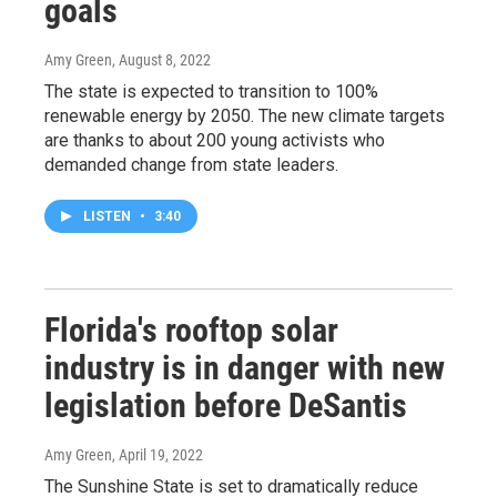
goals
Amy Green
, August 8, 2022
The state is expected to transition to 100%
renewable energy by 2050. The new climate targets
are thanks to about 200 young activists who
demanded change from state leaders.
LISTEN
•
3:40
Florida's rooftop solar
industry is in danger with new
legislation before DeSantis
Amy Green
, April 19, 2022
The Sunshine State is set to dramatically reduce