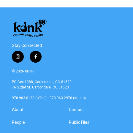
Stay Connected
i
f
n
a
s
c
© 2026 KDNK
t
e
a
b
PO Box 1388, Carbondale, CO 81623
g
o
76 S 2nd St, Carbondale, CO 81623
r
o
a
k
970 963-0139 (office) • 970 963-2976 (studio)
m
About
Contact
People
Public Files