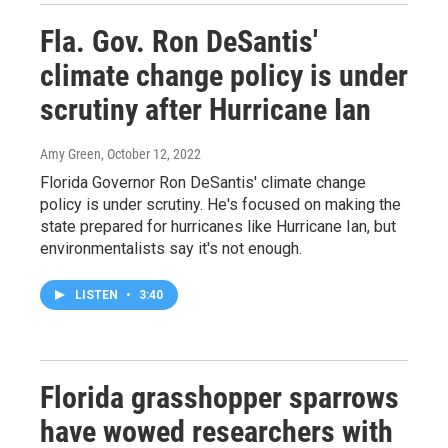
Fla. Gov. Ron DeSantis'
climate change policy is under
scrutiny after Hurricane Ian
Amy Green
, October 12, 2022
Florida Governor Ron DeSantis' climate change
policy is under scrutiny. He's focused on making the
state prepared for hurricanes like Hurricane Ian, but
environmentalists say it's not enough.
LISTEN
•
3:40
Florida grasshopper sparrows
have wowed researchers with