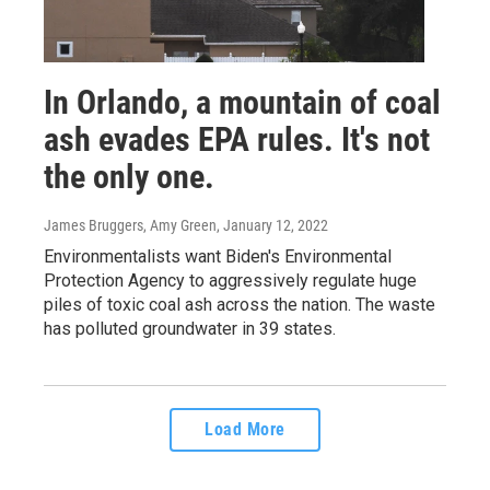
In Orlando, a mountain of coal
ash evades EPA rules. It's not
the only one.
James Bruggers, Amy Green
, January 12, 2022
Environmentalists want Biden's Environmental
Protection Agency to aggressively regulate huge
piles of toxic coal ash across the nation. The waste
has polluted groundwater in 39 states.
Load More