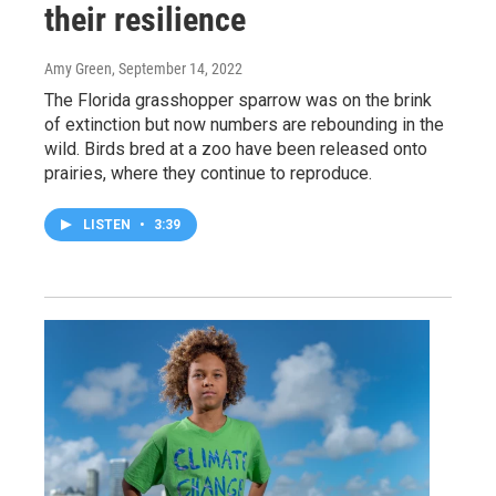
their resilience
Amy Green
, September 14, 2022
The Florida grasshopper sparrow was on the brink
of extinction but now numbers are rebounding in the
wild. Birds bred at a zoo have been released onto
prairies, where they continue to reproduce.
LISTEN
•
3:39