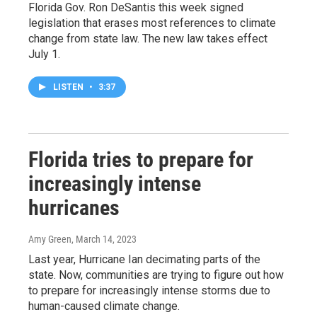
Florida Gov. Ron DeSantis this week signed
legislation that erases most references to climate
change from state law. The new law takes effect
July 1.
LISTEN
•
3:37
Florida tries to prepare for
increasingly intense
hurricanes
Amy Green
, March 14, 2023
Last year, Hurricane Ian decimating parts of the
state. Now, communities are trying to figure out how
to prepare for increasingly intense storms due to
human-caused climate change.