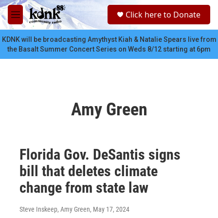
Skip to main content
S
Click here to Donate
e
M
a
e
r
n
KDNK will be broadcasting Amythyst Kiah & Natalie Spears live from
c
u
the Basalt Summer Concert Series on Weds 8/12 starting at 6pm
h
u
e
r
y
Amy Green
Florida Gov. DeSantis signs
bill that deletes climate
change from state law
Steve Inskeep, Amy Green
, May 17, 2024