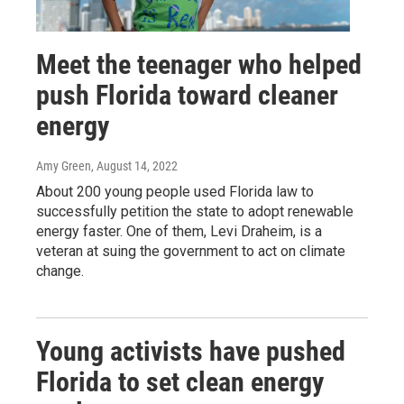
Meet the teenager who helped
push Florida toward cleaner
energy
Amy Green
, August 14, 2022
About 200 young people used Florida law to
successfully petition the state to adopt renewable
energy faster. One of them, Levi Draheim, is a
veteran at suing the government to act on climate
change.
Young activists have pushed
Florida to set clean energy