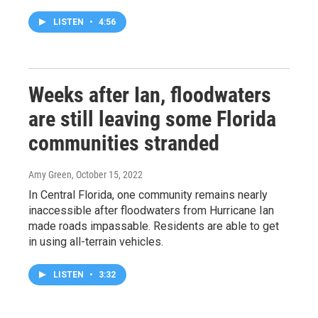
LISTEN
•
4:56
Weeks after Ian, floodwaters
are still leaving some Florida
communities stranded
Amy Green
, October 15, 2022
In Central Florida, one community remains nearly
inaccessible after floodwaters from Hurricane Ian
made roads impassable. Residents are able to get
in using all-terrain vehicles.
LISTEN
•
3:32