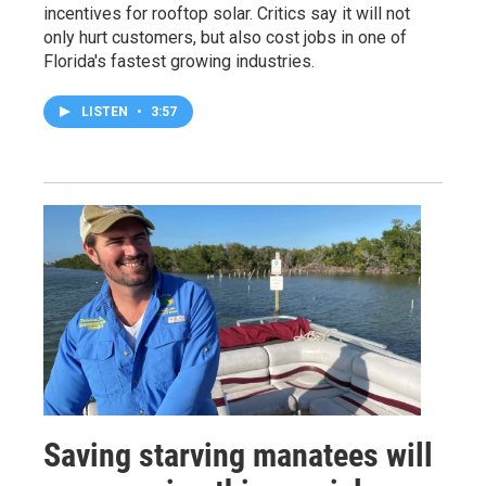
incentives for rooftop solar. Critics say it will not
only hurt customers, but also cost jobs in one of
Florida's fastest growing industries.
LISTEN
•
3:57
Saving starving manatees will