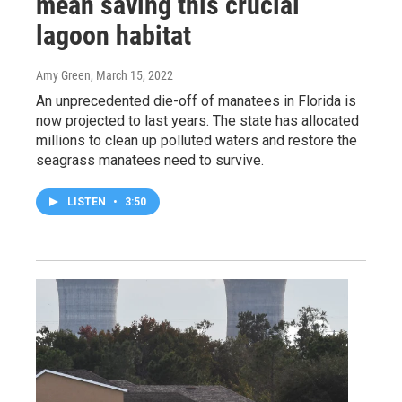
mean saving this crucial
lagoon habitat
Amy Green
, March 15, 2022
An unprecedented die-off of manatees in Florida is
now projected to last years. The state has allocated
millions to clean up polluted waters and restore the
seagrass manatees need to survive.
LISTEN
•
3:50