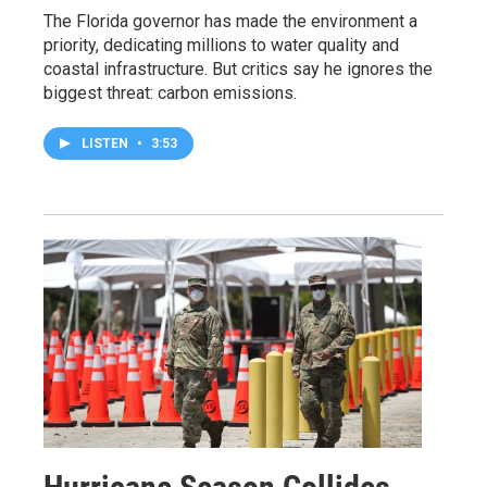
The Florida governor has made the environment a
priority, dedicating millions to water quality and
coastal infrastructure. But critics say he ignores the
biggest threat: carbon emissions.
LISTEN
•
3:53