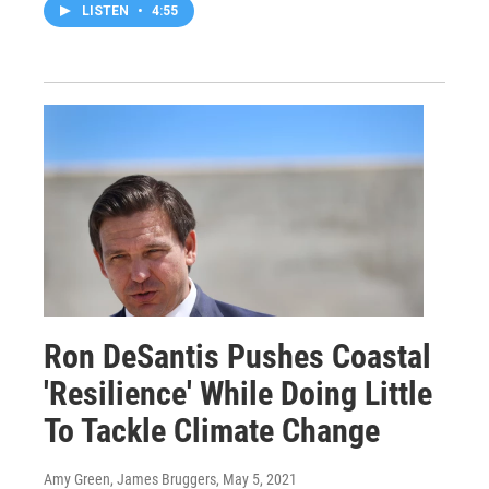
LISTEN
•
4:55
Ron DeSantis Pushes Coastal
'Resilience' While Doing Little
To Tackle Climate Change
Amy Green, James Bruggers
, May 5, 2021