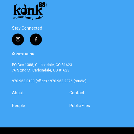
Stay Connected
i
f
n
a
s
c
© 2026 KDNK
t
e
a
b
PO Box 1388, Carbondale, CO 81623
g
o
76 S 2nd St, Carbondale, CO 81623
r
o
a
k
970 963-0139 (office) • 970 963-2976 (studio)
m
About
Contact
People
Public Files