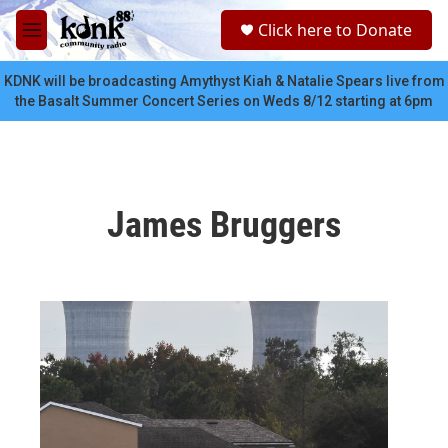
Skip to main content
S
Click here to Donate
e
M
a
e
r
n
KDNK will be broadcasting Amythyst Kiah & Natalie Spears live from
c
u
the Basalt Summer Concert Series on Weds 8/12 starting at 6pm
h
u
e
r
y
James Bruggers