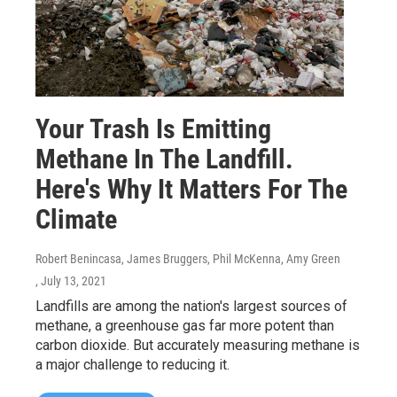
Your Trash Is Emitting
Methane In The Landfill.
Here's Why It Matters For The
Climate
Robert Benincasa, James Bruggers, Phil McKenna, Amy Green
, July 13, 2021
Landfills are among the nation's largest sources of
methane, a greenhouse gas far more potent than
carbon dioxide. But accurately measuring methane is
a major challenge to reducing it.