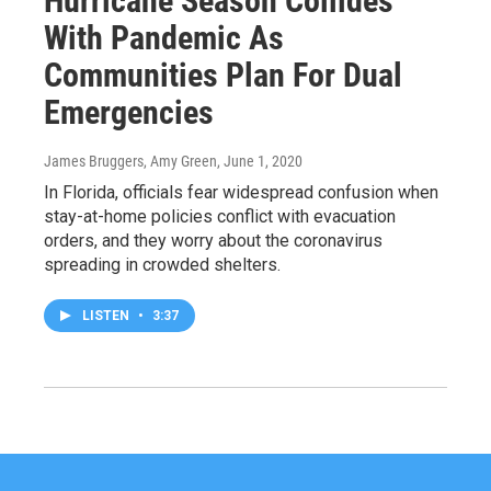
Hurricane Season Collides
With Pandemic As
Communities Plan For Dual
Emergencies
James Bruggers, Amy Green
, June 1, 2020
In Florida, officials fear widespread confusion when
stay-at-home policies conflict with evacuation
orders, and they worry about the coronavirus
spreading in crowded shelters.
LISTEN
•
3:37