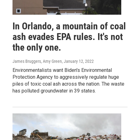
In Orlando, a mountain of coal
ash evades EPA rules. It's not
the only one.
James Bruggers, Amy Green
, January 12, 2022
Environmentalists want Biden's Environmental
Protection Agency to aggressively regulate huge
piles of toxic coal ash across the nation. The waste
has polluted groundwater in 39 states.