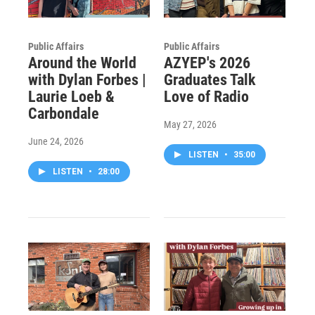
Public Affairs
Public Affairs
Around the World
AZYEP's 2026
with Dylan Forbes |
Graduates Talk
Laurie Loeb &
Love of Radio
Carbondale
May 27, 2026
June 24, 2026
LISTEN
•
35:00
LISTEN
•
28:00