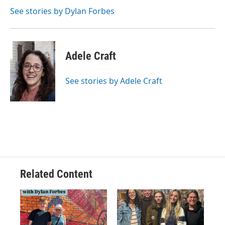
See stories by Dylan Forbes
Adele Craft
See stories by Adele Craft
Related Content