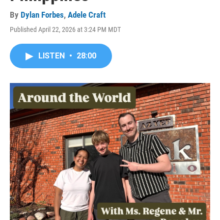
By
Dylan Forbes
,
Adele Craft
Published April 22, 2026 at 3:24 PM MDT
LISTEN
•
28:00