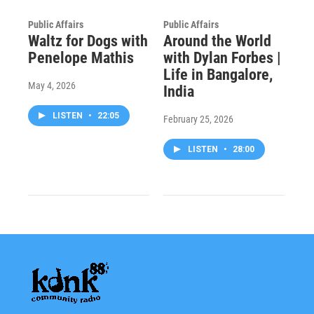
Public Affairs
Public Affairs
Waltz for Dogs with
Around the World
Penelope Mathis
with Dylan Forbes |
Life in Bangalore,
May 4, 2026
India
LISTEN
•
22:05
February 25, 2026
LISTEN
•
28:00