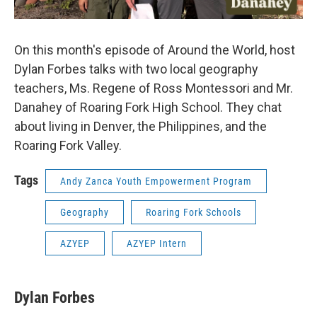
On this month's episode of Around the World, host
Dylan Forbes talks with two local geography
teachers, Ms. Regene of Ross Montessori and Mr.
Danahey of Roaring Fork High School. They chat
about living in Denver, the Philippines, and the
Roaring Fork Valley.
Tags
Andy Zanca Youth Empowerment Program
Geography
Roaring Fork Schools
AZYEP
AZYEP Intern
Dylan Forbes