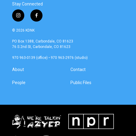
Stay Connected
i
f
n
a
s
c
© 2026 KDNK
t
e
a
b
PO Box 1388, Carbondale, CO 81623
g
o
76 S 2nd St, Carbondale, CO 81623
r
o
a
k
970 963-0139 (office) • 970 963-2976 (studio)
m
About
Contact
People
Public Files