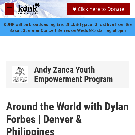
Skip to main content
S
Click here to Donate
e
M
a
e
r
n
KDNK will be broadcasting Eric Slick & Typical Ghost live from the
c
u
Basalt Summer Concert Series on Weds 8/5 starting at 6pm
h
u
e
r
y
Andy Zanca Youth
Empowerment Program
Around the World with Dylan
Forbes | Denver &
Philippines