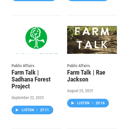
Public Affairs
Public Affairs
Farm Talk |
Farm Talk | Rae
Sadhana Forest
Jackson
Project
August 25, 2025
September 22, 2025
LISTEN
•
25:16
LISTEN
•
27:11