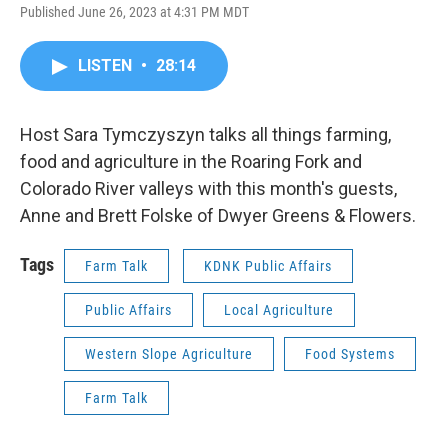
Published June 26, 2023 at 4:31 PM MDT
LISTEN
•
28:14
Host Sara Tymczyszyn talks all things farming,
food and agriculture in the Roaring Fork and
Colorado River valleys with this month's guests,
Anne and Brett Folske of Dwyer Greens & Flowers.
Tags
Farm Talk
KDNK Public Affairs
Public Affairs
Local Agriculture
Western Slope Agriculture
Food Systems
Farm Talk