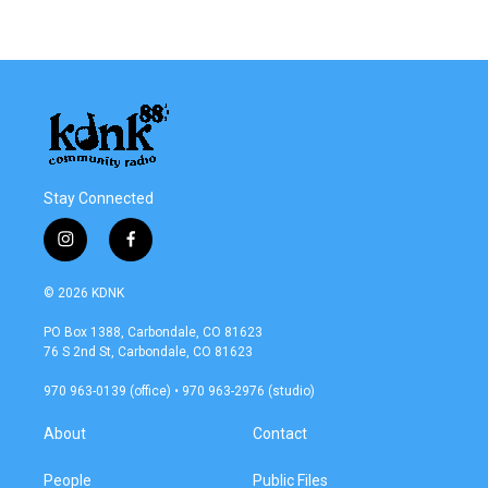
Stay Connected
i
f
n
a
s
c
© 2026 KDNK
t
e
a
b
PO Box 1388, Carbondale, CO 81623
g
o
76 S 2nd St, Carbondale, CO 81623
r
o
a
k
970 963-0139 (office) • 970 963-2976 (studio)
m
About
Contact
People
Public Files