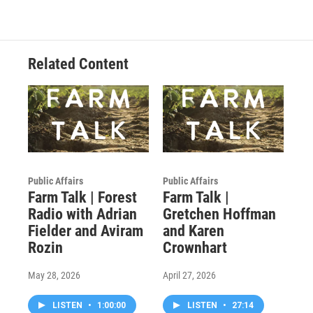
Related Content
Public Affairs
Public Affairs
Farm Talk | Forest
Farm Talk |
Radio with Adrian
Gretchen Hoffman
Fielder and Aviram
and Karen
Rozin
Crownhart
May 28, 2026
April 27, 2026
LISTEN
•
1:00:00
LISTEN
•
27:14