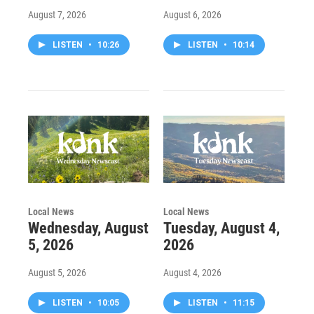
August 7, 2026
August 6, 2026
LISTEN
•
10:26
LISTEN
•
10:14
Local News
Local News
Wednesday, August
Tuesday, August 4,
5, 2026
2026
August 5, 2026
August 4, 2026
LISTEN
•
10:05
LISTEN
•
11:15