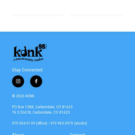
Stay Connected
i
f
n
a
s
c
© 2026 KDNK
t
e
a
b
PO Box 1388, Carbondale, CO 81623
g
o
76 S 2nd St, Carbondale, CO 81623
r
o
a
k
970 963-0139 (office) • 970 963-2976 (studio)
m
About
Contact