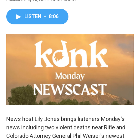
LISTEN
•
8:06
News host Lily Jones brings listeners Monday's
news including two violent deaths near Rifle and
Colorado Attorney General Phil Weiser's newest