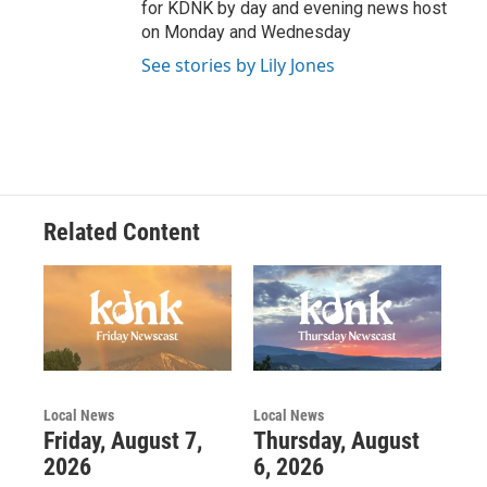
for KDNK by day and evening news host
on Monday and Wednesday
See stories by Lily Jones
Related Content
Local News
Local News
Friday, August 7,
Thursday, August
2026
6, 2026