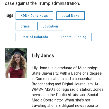
case against the Trump administration.
Tags
KDNK Daily News
Local News
Crime
Education
State of Colorado
Federal Funding
Lily Jones
Lily Jones is a graduate of Mississippi
State University, with a Bachelor’s degree
in Communications and a concentration in
Broadcasting and Digital Journalism. At
WMSV, MSU's college radio station, Jones
served as the Public Affairs and Social
Media Coordinator. When she's not
traveling she is a diligent news reporter