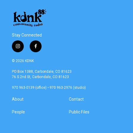
Stay Connected
i
f
n
a
s
c
© 2026 KDNK
t
e
a
b
PO Box 1388, Carbondale, CO 81623
g
o
76 S 2nd St, Carbondale, CO 81623
r
o
a
k
970 963-0139 (office) • 970 963-2976 (studio)
m
About
Contact
People
Public Files