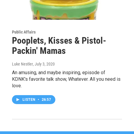
Public Affairs
Pooplets, Kisses & Pistol-
Packin' Mamas
Luke Nestler
, July 3, 2020
An amusing, and maybe inspiring, episode of
KDNK's favorite talk show, Whatever. All you need is
love.
LISTEN
•
26:57