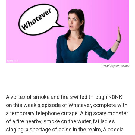
o
r
I
k
n
Road Report Journal
A vortex of smoke and fire swirled through KDNK
on this week's episode of Whatever, complete with
a temporary telephone outage. A big scary monster
of a fire nearby, smoke on the water, fat ladies
singing, a shortage of coins in the realm, Alopecia,