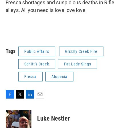
Fresca shortages and suspicious deaths in Rifle
alleys. All you need is love love love.
Tags
Public Affairs
Grizzly Creek Fire
Schitt's Creek
Fat Lady Sings
Fresca
Alopecia
F
T
L
E
a
w
i
m
c
i
n
a
e
t
k
i
Luke Nestler
b
t
e
l
o
e
d