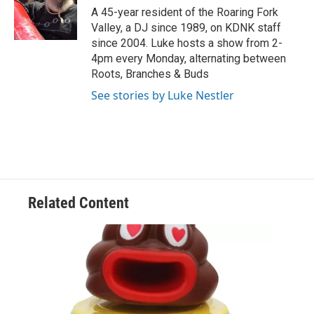
o
r
I
A 45-year resident of the Roaring Fork
k
n
Valley, a DJ since 1989, on KDNK staff
since 2004. Luke hosts a show from 2-
4pm every Monday, alternating between
Roots, Branches & Buds
See stories by Luke Nestler
Related Content