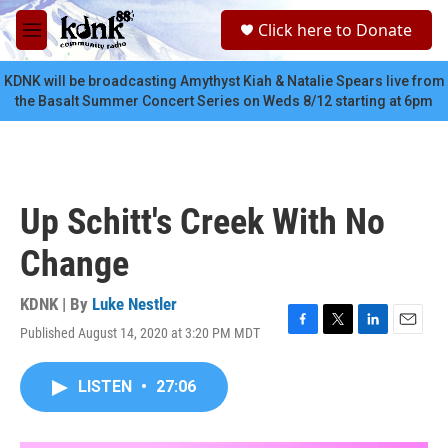
Skip to main content
S
Click here to Donate
e
M
a
e
r
n
KDNK will be broadcasting Amythyst Kiah & Natalie Spears live from
c
u
the Basalt Summer Concert Series on Weds 8/12 starting at 6pm
h
u
e
r
y
Up Schitt's Creek With No
Change
KDNK | By
Luke Nestler
Published August 14, 2020 at 3:20 PM MDT
F
T
L
E
a
w
i
m
c
i
n
a
LISTEN
•
27:06
e
t
k
i
b
t
e
l
o
e
d