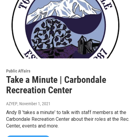
Public Affairs
Take a Minute | Carbondale
Recreation Center
AZYEP
, November 1, 2021
Andy B 'takes a minute' to talk with staff members at the
Carbondale Recreation Center about their roles at the Rec.
Center, events and more.