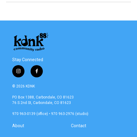
Stay Connected
i
f
n
a
s
c
© 2026 KDNK
t
e
a
b
PO Box 1388, Carbondale, CO 81623
g
o
76 S 2nd St, Carbondale, CO 81623
r
o
a
k
970 963-0139 (office) • 970 963-2976 (studio)
m
About
Contact