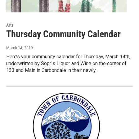
Arts
Thursday Community Calendar
March 14, 2019
Here’s your community calendar for Thursday, March 14th,
underwritten by Sopris Liquor and Wine on the corner of
133 and Main in Carbondale in their newly…