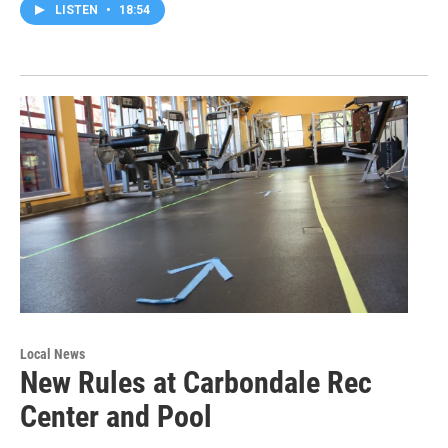
LISTEN
•
18:54
Local News
New Rules at Carbondale Rec
Center and Pool