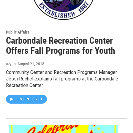
Public Affairs
Carbondale Recreation Center
Offers Fall Programs for Youth
azyep
, August 21, 2018
Community Center and Recreation Programs Manager
Jessi Rochel explains fall programs at the Carbondale
Recreation Center.
LISTEN
•
7:01