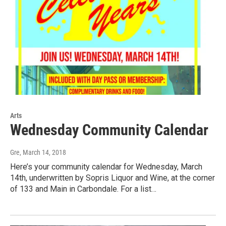
Arts
Wednesday Community Calendar
Gre
, March 14, 2018
Here’s your community calendar for Wednesday, March
14th, underwritten by Sopris Liquor and Wine, at the corner
of 133 and Main in Carbondale. For a list…