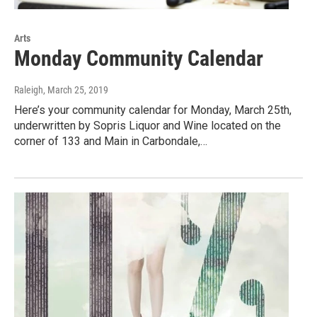
Arts
Monday Community Calendar
Raleigh
, March 25, 2019
Here’s your community calendar for Monday, March 25th,
underwritten by Sopris Liquor and Wine located on the
corner of 133 and Main in Carbondale,…