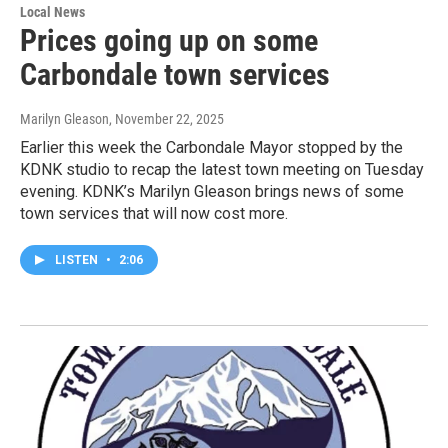
Local News
Prices going up on some
Carbondale town services
Marilyn Gleason
, November 22, 2025
Earlier this week the Carbondale Mayor stopped by the
KDNK studio to recap the latest town meeting on Tuesday
evening. KDNK’s Marilyn Gleason brings news of some
town services that will now cost more.
LISTEN
•
2:06