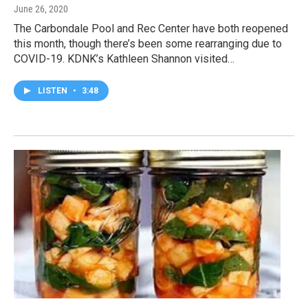
June 26, 2020
The Carbondale Pool and Rec Center have both reopened
this month, though there’s been some rearranging due to
COVID-19. KDNK’s Kathleen Shannon visited…
LISTEN
•
3:48