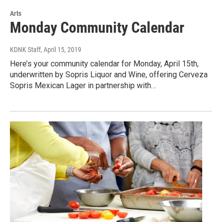
Arts
Monday Community Calendar
KDNK Staff
, April 15, 2019
Here’s your community calendar for Monday, April 15th,
underwritten by Sopris Liquor and Wine, offering Cerveza
Sopris Mexican Lager in partnership with…