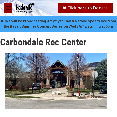
Skip to main content
S
Click here to Donate
e
M
a
e
r
n
KDNK will be broadcasting Amythyst Kiah & Natalie Spears live from
c
u
the Basalt Summer Concert Series on Weds 8/12 starting at 6pm
h
u
Carbondale Rec Center
e
r
y