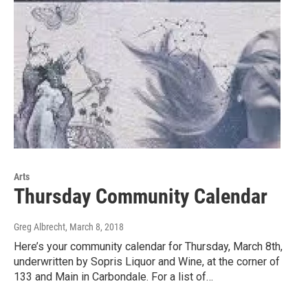
Arts
Thursday Community Calendar
Greg Albrecht
, March 8, 2018
Here’s your community calendar for Thursday, March 8th,
underwritten by Sopris Liquor and Wine, at the corner of
133 and Main in Carbondale. For a list of…