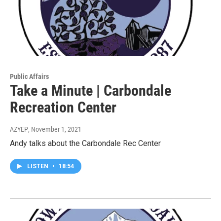
Public Affairs
Take a Minute | Carbondale
Recreation Center
AZYEP
, November 1, 2021
Andy talks about the Carbondale Rec Center
LISTEN
•
18:54