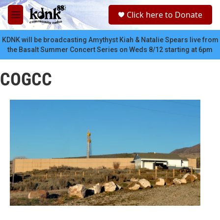
Skip to main content
S
Click here to Donate
e
M
a
e
r
n
KDNK will be broadcasting Amythyst Kiah & Natalie Spears live from
c
u
the Basalt Summer Concert Series on Weds 8/12 starting at 6pm
h
u
COGCC
e
r
y