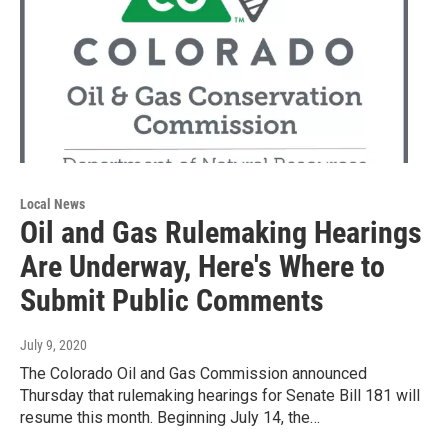
Local News
Oil and Gas Rulemaking Hearings
Are Underway, Here's Where to
Submit Public Comments
July 9, 2020
The Colorado Oil and Gas Commission announced
Thursday that rulemaking hearings for Senate Bill 181 will
resume this month. Beginning July 14, the…