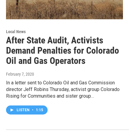
Local News
After State Audit, Activists
Demand Penalties for Colorado
Oil and Gas Operators
February 7, 2020
In a letter sent to Colorado Oil and Gas Commission
director Jeff Robins Thursday, activist group Colorado
Rising for Communities and sister group…
LISTEN
•
1:15