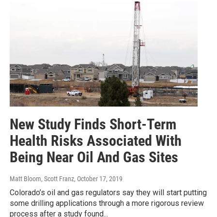
New Study Finds Short-Term
Health Risks Associated With
Being Near Oil And Gas Sites
Matt Bloom, Scott Franz
, October 17, 2019
Colorado’s oil and gas regulators say they will start putting
some drilling applications through a more rigorous review
process after a study found...