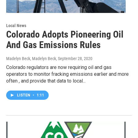
Local News
Colorado Adopts Pioneering Oil
And Gas Emissions Rules
Madelyn Beck, Madelyn Beck
, September 28, 2020
Colorado regulators are now requiring oil and gas
operators to monitor fracking emissions earlier and more
often , and provide that data to local...
LISTEN
•
1:11