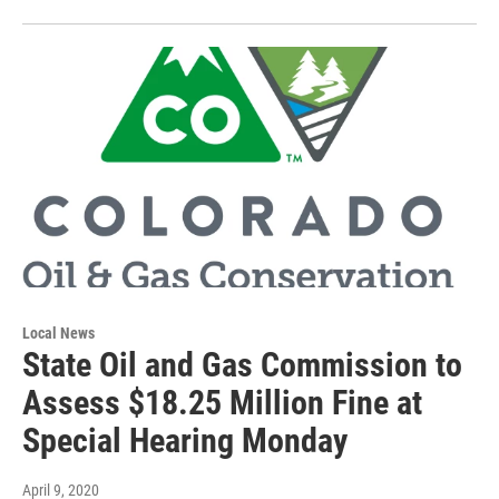
Local News
State Oil and Gas Commission to
Assess $18.25 Million Fine at
Special Hearing Monday
April 9, 2020