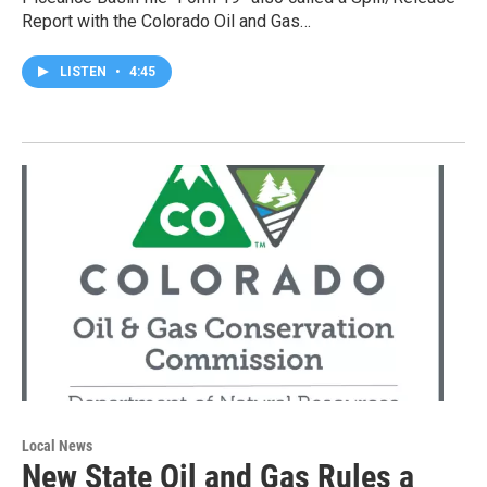
Report with the Colorado Oil and Gas…
LISTEN
•
4:45
Local News
New State Oil and Gas Rules a