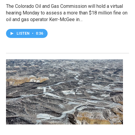
The Colorado Oil and Gas Commission will hold a virtual
hearing Monday to assess a more than $18 million fine on
oil and gas operator Kerr-McGee in…
LISTEN
•
0:36