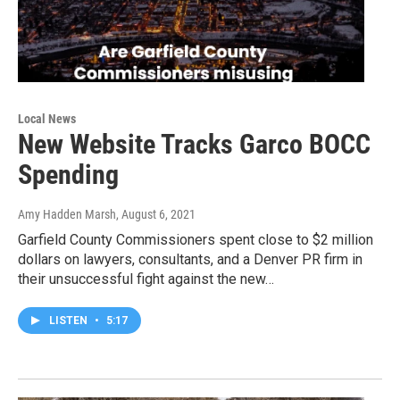
Local News
New Website Tracks Garco BOCC
Spending
Amy Hadden Marsh
, August 6, 2021
Garfield County Commissioners spent close to $2 million
dollars on lawyers, consultants, and a Denver PR firm in
their unsuccessful fight against the new…
LISTEN
•
5:17