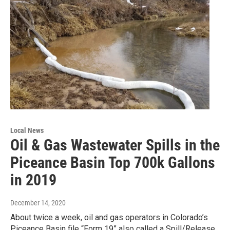
Local News
Oil & Gas Wastewater Spills in the
Piceance Basin Top 700k Gallons
in 2019
December 14, 2020
About twice a week, oil and gas operators in Colorado’s
Piceance Basin file “Form 19” also called a Spill/Release