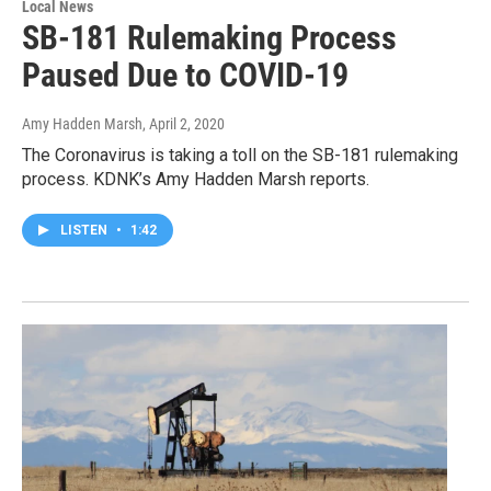
Local News
SB-181 Rulemaking Process
Paused Due to COVID-19
Amy Hadden Marsh
, April 2, 2020
The Coronavirus is taking a toll on the SB-181 rulemaking
process. KDNK’s Amy Hadden Marsh reports.
LISTEN
•
1:42