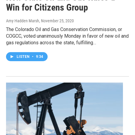
Win for Citizens Group
Amy Hadden Marsh
, November 25, 2020
The Colorado Oil and Gas Conservation Commission, or
COGCC, voted unanimously Monday in favor of new oil and
gas regulations across the state, fulfilling…
LISTEN
•
9:34