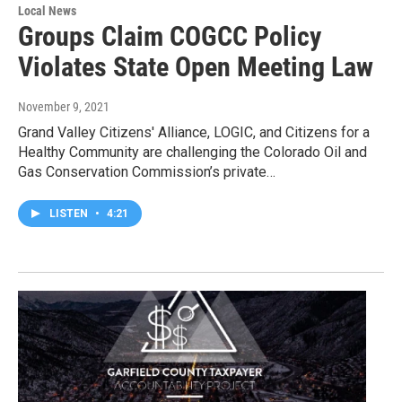
Local News
Groups Claim COGCC Policy
Violates State Open Meeting Law
November 9, 2021
Grand Valley Citizens' Alliance, LOGIC, and Citizens for a
Healthy Community are challenging the Colorado Oil and
Gas Conservation Commission’s private…
LISTEN
•
4:21