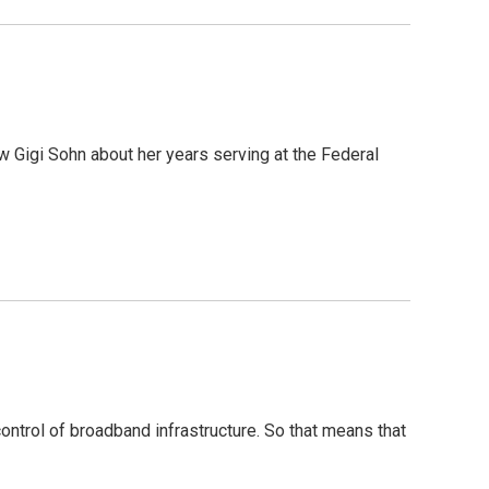
 Gigi Sohn about her years serving at the Federal
ntrol of broadband infrastructure. So that means that