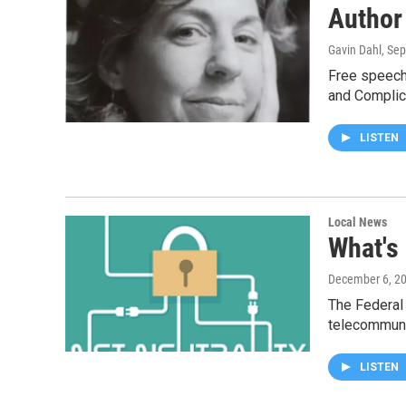
Author
Gavin Dahl
, Se
Free speech 
and Complic
LISTEN
Local News
What's
December 6, 2
The Federal
telecommun
LISTEN