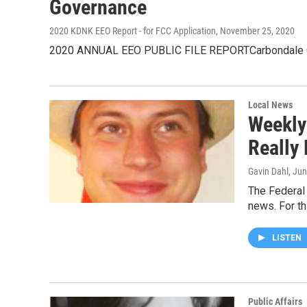
Governance
2020 KDNK EEO Report - for FCC Application
, November 25, 2020
2020 ANNUAL EEO PUBLIC FILE REPORTCarbondale Commu
Local News
Weekly
Really
Gavin Dahl
, Ju
The Federal
news. For t
LISTEN
Public Affairs