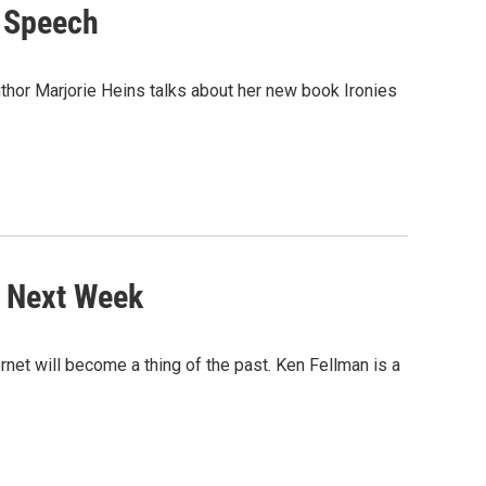
e Speech
uthor Marjorie Heins talks about her new book Ironies
y Next Week
et will become a thing of the past. Ken Fellman is a