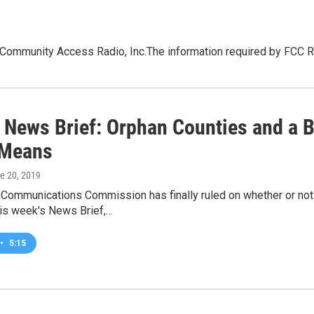
nity Access Radio, Inc.The information required by FCC Rule 
 News Brief: Orphan Counties and a B
 Means
ne 20, 2019
 Communications Commission has finally ruled on whether or not
his week's News Brief,…
•
5:15