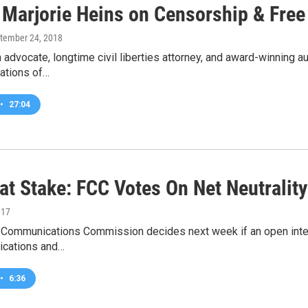
 Marjorie Heins on Censorship & Fre
ptember 24, 2018
advocate, longtime civil liberties attorney, and award-winning a
ations of…
•
27:04
 at Stake: FCC Votes On Net Neutralit
017
 Communications Commission decides next week if an open intern
ications and…
•
6:36