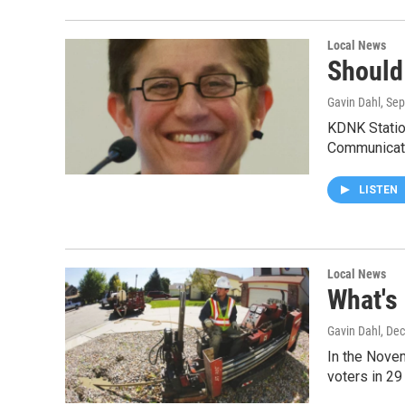
Local News
Should
Gavin Dahl
, Se
KDNK Statio
Communicat
LISTEN
Local News
What's
Gavin Dahl
, De
In the Novem
voters in 29