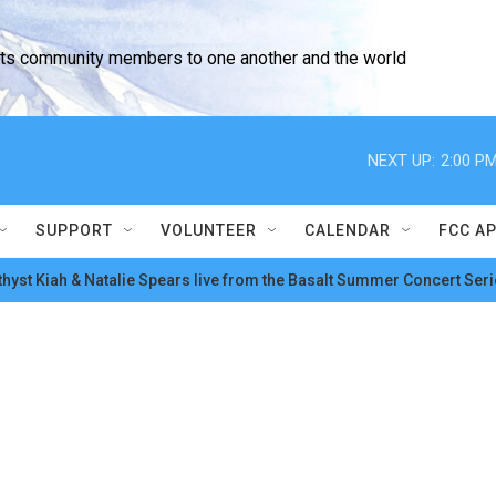
cts community members to one another and the world
NEXT UP:
2:00 P
SUPPORT
VOLUNTEER
CALENDAR
FCC A
hyst Kiah & Natalie Spears live from the Basalt Summer Concert Seri