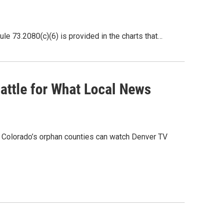
73.2080(c)(6) is provided in the charts that…
attle for What Local News
 Colorado’s orphan counties can watch Denver TV