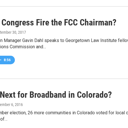
 Congress Fire the FCC Chairman?
ptember 30, 2017
n Manager Gavin Dahl speaks to Georgetown Law Institute fellow
ions Commission and…
•
8:56
 Next for Broadband in Colorado?
cember 6, 2016
ber election, 26 more communities in Colorado voted for local co
 of…