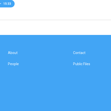
•
15:33
About
Contact
People
Public Files