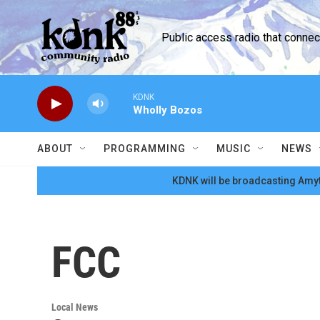
Skip to main content
Public access radio that conne
KDNK
Wholly Bozos
ABOUT
PROGRAMMING
MUSIC
NEWS
KDNK will be broadcasting Amyt
FCC
Local News