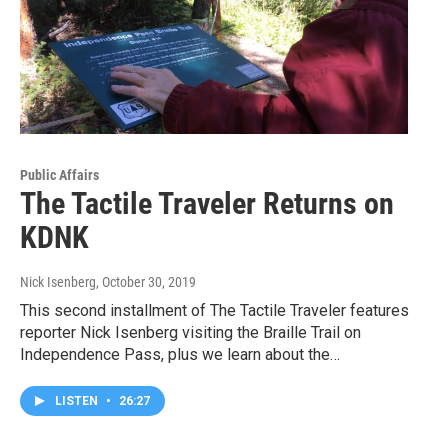
Public Affairs
The Tactile Traveler Returns on
KDNK
Nick Isenberg
, October 30, 2019
This second installment of The Tactile Traveler features
reporter Nick Isenberg visiting the Braille Trail on
Independence Pass, plus we learn about the…
LISTEN
•
26:27