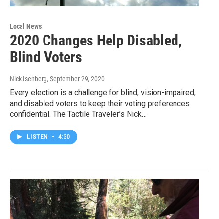
Local News
2020 Changes Help Disabled,
Blind Voters
Nick Isenberg
, September 29, 2020
Every election is a challenge for blind, vision-impaired,
and disabled voters to keep their voting preferences
confidential. The Tactile Traveler’s Nick…
LISTEN
•
4:30