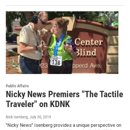
Public Affairs
Nicky News Premiers "The Tactile
Traveler" on KDNK
Nick Isenberg
, July 30, 2019
"Nicky News" Isenberg provides a unique perspective on