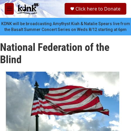
Skip to main content
S
Click here to Donate
e
M
a
e
r
n
KDNK will be broadcasting Amythyst Kiah & Natalie Spears live from
c
u
the Basalt Summer Concert Series on Weds 8/12 starting at 6pm
h
u
National Federation of the
e
r
Blind
y