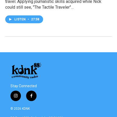
travel. Applying journalistic skills acquired while Nick
could still see, "The Tactile Traveler"…
LISTEN
•
27:58
Stay Connected
i
f
n
a
s
c
© 2026 KDNK
t
e
a
b