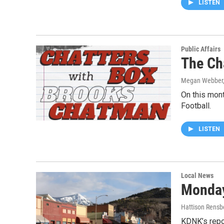
LISTEN
Public Affairs
The Ch
Megan Webber,
On this mon
Football.
LISTEN
Local News
Monday
Hattison Rensb
KDNK’s repo