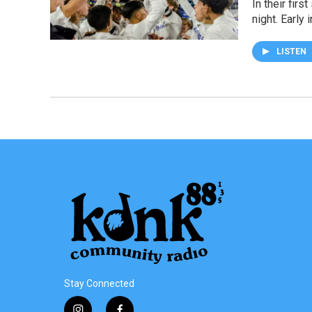
In their fir
night. Early
LISTEN
Stay Connected