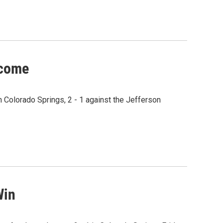
lcome
 Colorado Springs, 2 - 1 against the Jefferson
Win