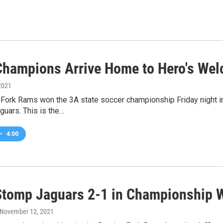
hampions Arrive Home to Hero's We
2021
Fork Rams won the 3A state soccer championship Friday night in
uars. This is the…
•
4:00
tomp Jaguars 2-1 in Championship 
 November 12, 2021