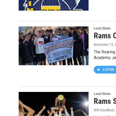
Local News
Rams C
November 15, 
The Roaring 
Academy Jag
LISTEN
Local News
Rams S
Will Grandbois
,