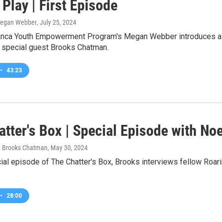
Play | First Episode
Megan Webber
, July 25, 2024
nca Youth Empowerment Program's Megan Webber introduces a b
 special guest Brooks Chatman.
•
43:23
atter's Box | Special Episode with No
 Brooks Chatman
, May 30, 2024
ial episode of The Chatter's Box, Brooks interviews fellow Roar
•
28:00