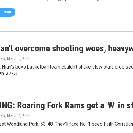
•
9:40
an't overcome shooting woes, heavyw
ely
, March 5, 2023
k High's boys basketball team couldn't shake slow start, drop s
an, 37-70.
NG: Roaring Fork Rams get a 'W' in st
ely
, March 4, 2023
t Woodland Park, 53-48. They'll face No. 1 seed Faith Christian