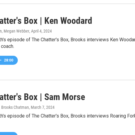
atter's Box | Ken Woodard
n, Megan Webber
, April 4, 2024
h's episode of The Chatter's Box, Brooks interviews Ken Woodar
 coach.
•
28:00
atter's Box | Sam Morse
 Brooks Chatman
, March 7, 2024
h's episode of The Chatter's Box, Brooks interviews Roaring For