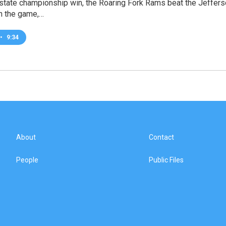
st state championship win, the Roaring Fork Rams beat the Jeffe
 in the game,…
•
9:34
About
Contact
People
Public Files