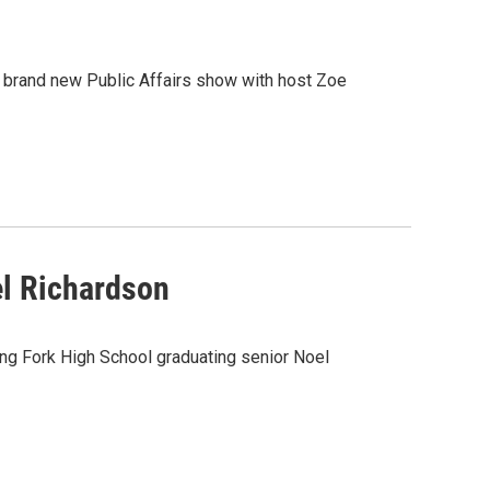
rand new Public Affairs show with host Zoe
el Richardson
ing Fork High School graduating senior Noel