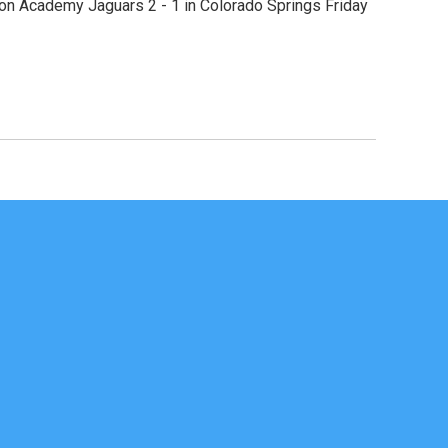
rson Academy Jaguars 2 - 1 in Colorado Springs Friday