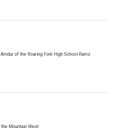
n Amdur of the Roaring Fork High School Rams
m the Mountain West