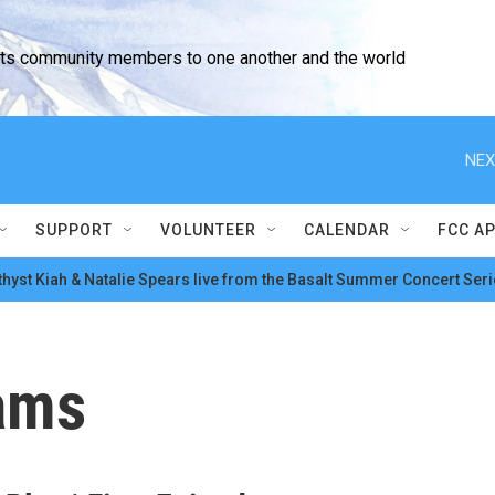
cts community members to one another and the world
NEX
SUPPORT
VOLUNTEER
CALENDAR
FCC A
hyst Kiah & Natalie Spears live from the Basalt Summer Concert Seri
ams