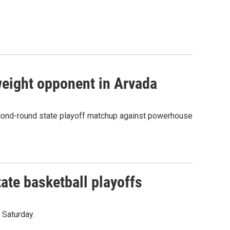
eight opponent in Arvada
econd-round state playoff matchup against powerhouse
ate basketball playoffs
 Saturday.