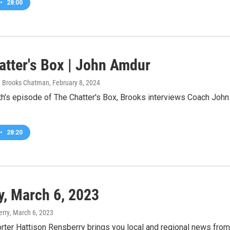
•
28:00
atter's Box | John Amdur
 Brooks Chatman
, February 8, 2024
th's episode of The Chatter's Box, Brooks interviews Coach Joh
•
28:20
, March 6, 2023
erry
, March 6, 2023
rter Hattison Rensberry brings you local and regional news fro