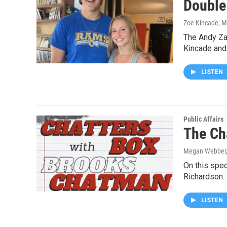
Double 
Zoe Kincade, 
The Andy Za
Kincade and
LISTEN
Public Affairs
The Ch
Megan Webber,
On this spec
Richardson.
LISTEN