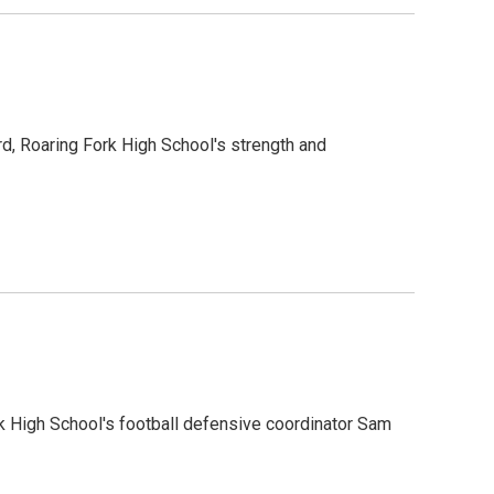
d, Roaring Fork High School's strength and
k High School's football defensive coordinator Sam