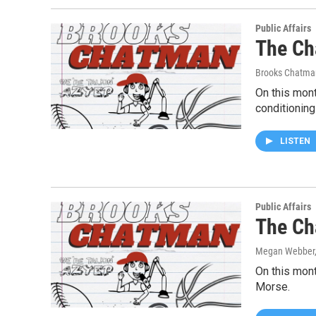
Public Affairs
The Ch
Brooks Chatma
On this mont
conditioning
LISTEN
Public Affairs
The Ch
Megan Webber,
On this mont
Morse.