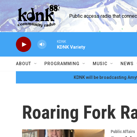
Skip to main content
Public access radio that conne
KDNK
KDNK Variety
ABOUT
PROGRAMMING
MUSIC
NEWS
KDNK will be broadcasting Amyt
Roaring Fork R
Public Affairs