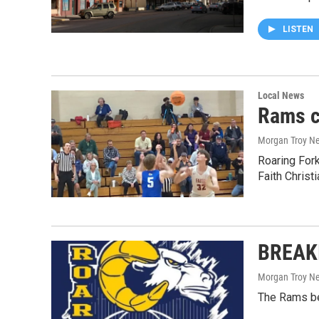
LISTEN
Local News
Rams c
Morgan Troy Ne
Roaring For
Faith Christi
BREAKI
Morgan Troy Ne
The Rams bea