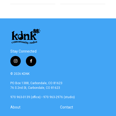
Stay Connected
i
f
n
a
s
c
© 2026 KDNK
t
e
a
b
PO Box 1388, Carbondale, CO 81623
g
o
76 S 2nd St, Carbondale, CO 81623
r
o
a
k
970 963-0139 (office) • 970 963-2976 (studio)
m
About
Contact