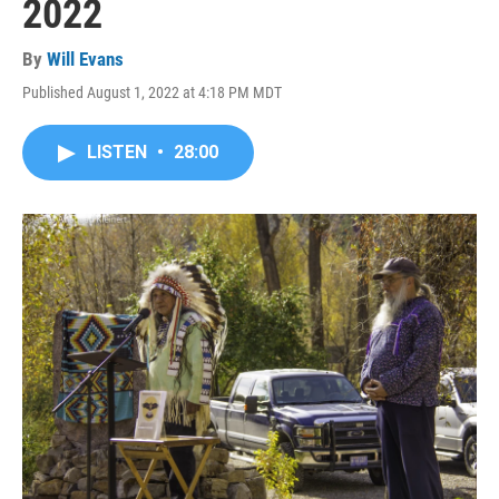
2022
By
Will Evans
Published August 1, 2022 at 4:18 PM MDT
LISTEN
•
28:00