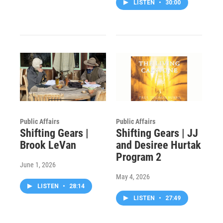
LISTEN
•
30:00
Public Affairs
Public Affairs
Shifting Gears |
Shifting Gears | JJ
Brook LeVan
and Desiree Hurtak
Program 2
June 1, 2026
May 4, 2026
LISTEN
•
28:14
LISTEN
•
27:49