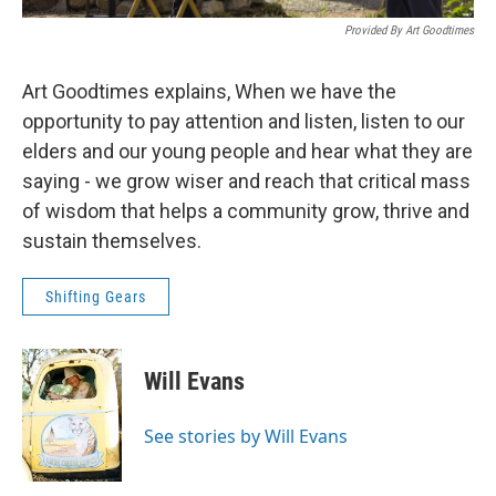
Provided By Art Goodtimes
Art Goodtimes explains, When we have the
opportunity to pay attention and listen, listen to our
elders and our young people and hear what they are
saying - we grow wiser and reach that critical mass
of wisdom that helps a community grow, thrive and
sustain themselves.
Shifting Gears
Will Evans
See stories by Will Evans