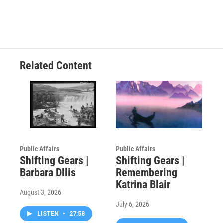
Related Content
Public Affairs
Public Affairs
Shifting Gears |
Shifting Gears |
Barbara Dllis
Remembering
Katrina Blair
August 3, 2026
July 6, 2026
LISTEN
•
27:58